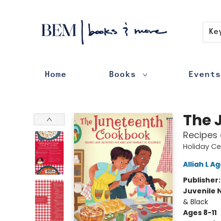
Contact & Hours
Ke
Home
Books
Events
BEM | books & more
The 
Recipes 
Holiday Ce
Alliah L Ag
Publisher
Juvenile 
& Black
Ages 8-11