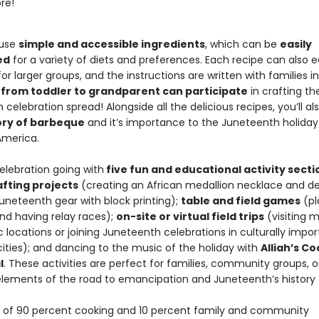
re!
 use
simple and accessible ingredients
, which can be
easily
ed
for a variety of diets and preferences. Each recipe can also e
for larger groups, and the instructions are written with families i
from toddler to grandparent can participate
in crafting th
celebration spread! Alongside all the delicious recipes, you’ll al
tory of barbeque
and it’s importance to the Juneteenth holiday
America.
elebration going with
five fun and educational activity secti
afting projects
(creating an African medallion necklace and de
uneteenth gear with block printing);
table and field games
(pl
d having relay races);
on-site or virtual field trips
(visiting
c locations or joining Juneteenth celebrations in culturally impo
ities); and dancing to the music of the holiday with
Alliah’s C
l
. These activities are perfect for families, community groups, o
elements of the road to emancipation and Juneteenth’s history to
of 90 percent cooking and 10 percent family and community