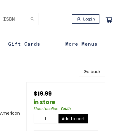
Login
Gift Cards
More Menus
Go back
$19.99
in store
Store Location
:
Youth
n American
Add to cart