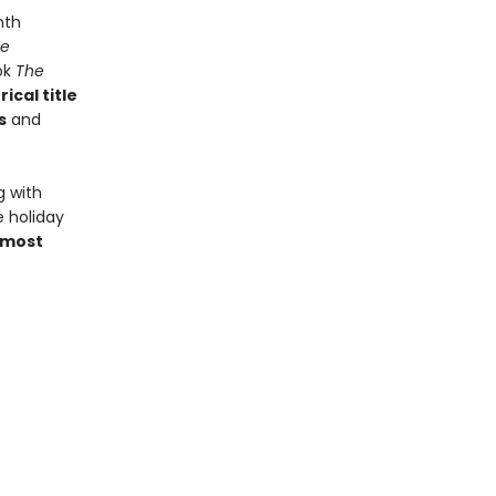
nth
e
ook
The
ical title
s
and
g with
e holiday
 most