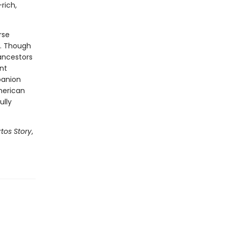
rich,
rse
s. Though
ancestors
nt
panion
merican
ully
tos Story
,