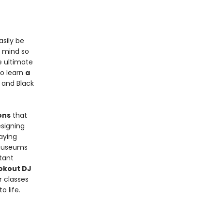
asily be
n mind so
e ultimate
so learn
a
 and Black
ons
that
signing
aying
 museums
rtant
ookout DJ
r classes
 life.