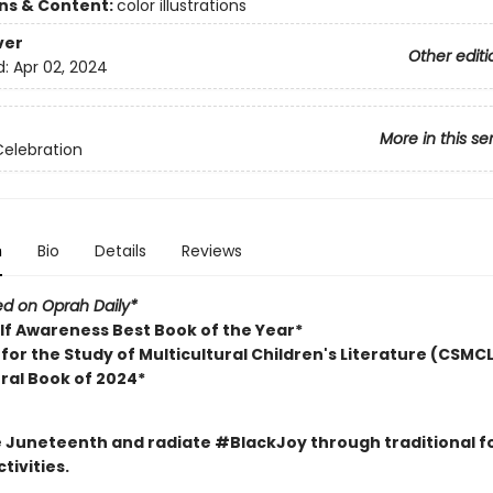
ons & Content:
color illustrations
ver
Other editi
d:
Apr 02, 2024
More in this se
Celebration
n
Bio
Details
Reviews
ed on Oprah Daily*
lf Awareness Best Book of the Year*
for the Study of Multicultural Children's Literature (CSMCL
ural Book of 2024*
 Juneteenth and radiate #BlackJoy through traditional f
tivities.