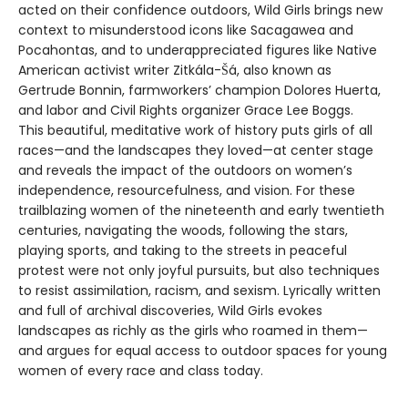
acted on their confidence outdoors, Wild Girls brings new
context to misunderstood icons like Sacagawea and
Pocahontas, and to underappreciated figures like Native
American activist writer Zitkála-Šá, also known as
Gertrude Bonnin, farmworkers’ champion Dolores Huerta,
and labor and Civil Rights organizer Grace Lee Boggs.
This beautiful, meditative work of history puts girls of all
races—and the landscapes they loved—at center stage
and reveals the impact of the outdoors on women’s
independence, resourcefulness, and vision. For these
trailblazing women of the nineteenth and early twentieth
centuries, navigating the woods, following the stars,
playing sports, and taking to the streets in peaceful
protest were not only joyful pursuits, but also techniques
to resist assimilation, racism, and sexism. Lyrically written
and full of archival discoveries, Wild Girls evokes
landscapes as richly as the girls who roamed in them—
and argues for equal access to outdoor spaces for young
women of every race and class today.