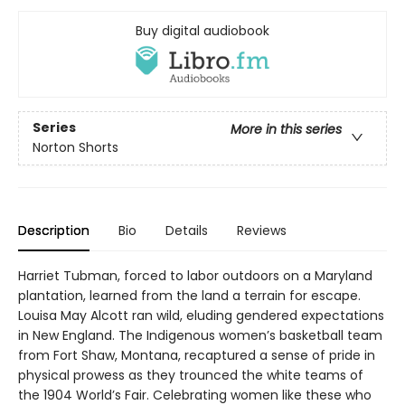
Buy digital audiobook
Series
More in this series
Norton Shorts
Description
Bio
Details
Reviews
Harriet Tubman, forced to labor outdoors on a Maryland
plantation, learned from the land a terrain for escape.
Louisa May Alcott ran wild, eluding gendered expectations
in New England. The Indigenous women’s basketball team
from Fort Shaw, Montana, recaptured a sense of pride in
physical prowess as they trounced the white teams of
the 1904 World’s Fair. Celebrating women like these who