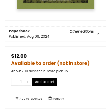
Paperback
Other editions
Published:
Aug 06, 2024
$12.00
Available to order (not in store)
About 7-13 days for in-store pick up
Add to cart
Add to
favorites
Registry