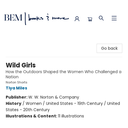
BEM | books & more
Go back
Wild Girls
How the Outdoors Shaped the Women Who Challenged a
Nation
Norton Shorts
Tiya Miles
Publisher:
W. W. Norton & Company
History
/
Women / United States - 19th Century / United
States - 20th Century
Illustrations & Content:
11 illustrations