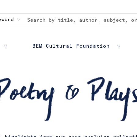
yword
BEM Cultural Foundation