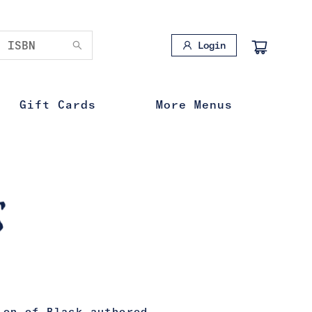
Login
Gift Cards
More Menus