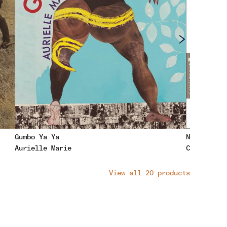
Gumbo Ya Ya
No Sweet W
Aurielle Marie
Cynthia Ma
View all
20
products