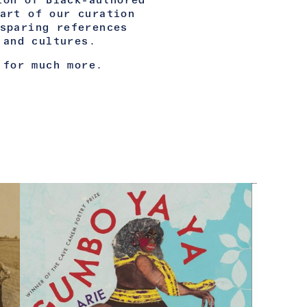
ion of Black-authored
art of our curation
sparing references
 and cultures.
 for much more.