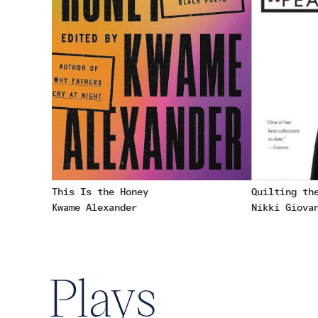
This Is the Honey
Quilting th
Kwame Alexander
Nikki Giova
Plays