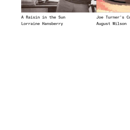
A Raisin in the Sun
Joe Turner's C
Lorraine Hansberry
August Wilson