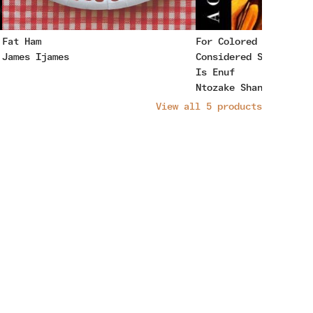
Fat Ham
For Colored Girls Wh
James Ijames
Considered Suicide W
Is Enuf
Ntozake Shange
View all
5
products