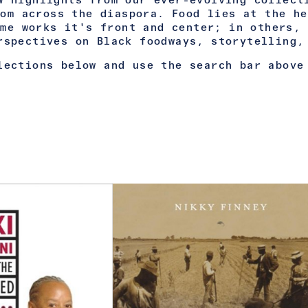
w highlights from our ever-evolving collect
rom across the diaspora. Food lies at the he
ome works it's front and center; in others, 
rspectives on Black foodways, storytelling,
lections below and use the search bar above