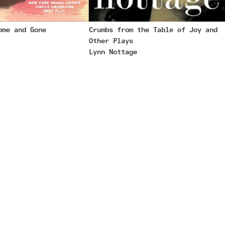
ome and Gone
Crumbs from the Table of Joy and
Other Plays
Lynn Nottage