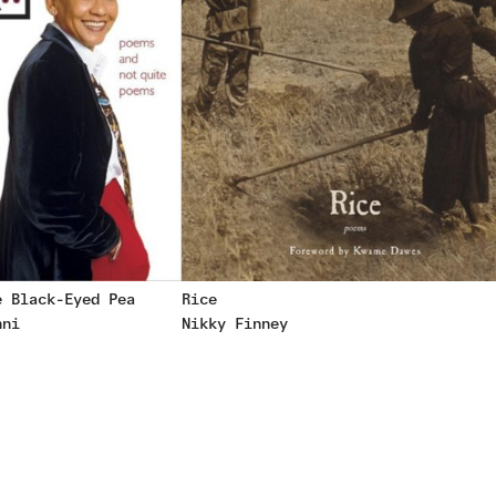
e Black-Eyed Pea
Rice
nni
Nikky Finney