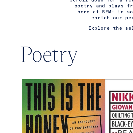
Scroll down for a fe
poetry and plays f
here at BEM: in s
enrich our pe
Explore the se
Poetry