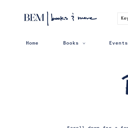
Contact & Hours
Ke
Home
Books
Events
Books Poetry Plays